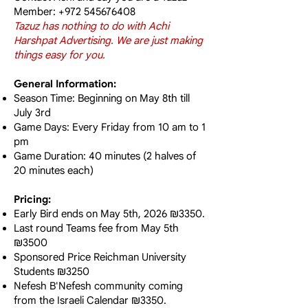
Member:
+972 545676408
Tazuz has nothing to do with Achi
Harshpat Advertising. We are just making
things easy for you.
General Information:
Season Time: Beginning on May 8th till
July 3rd
Game Days: Every Friday from 10 am to 1
pm
Game Duration: 40 minutes (2 halves of
20 minutes each)
Pricing:
Early Bird ends on May 5th, 2026 ₪3350.
Last round Teams fee from May 5th
₪3500
Sponsored Price Reichman University
Students ₪3250
Nefesh B'Nefesh community coming
from the Israeli Calendar ₪3350.