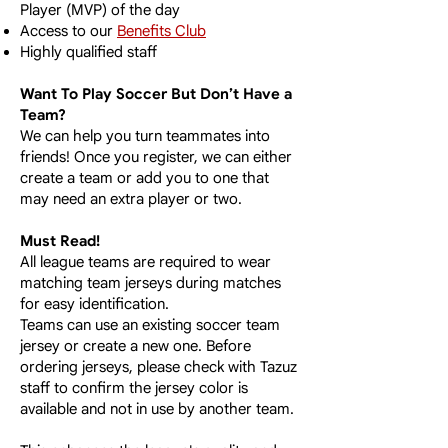
Player (MVP) of the day
Access to our
Benefits Club
Highly qualified staff
Want To Play Soccer But Don’t Have a
Team?
We can help you turn teammates into
friends! Once you register, we can either
create a team or add you to one that
may need an extra player or two.​
Must Read!
All league teams are required to wear
matching team jerseys during matches
for easy identification.
Teams can use an existing soccer team
jersey or create a new one. Before
ordering jerseys, please check with Tazuz
staff to confirm the jersey color is
available
and not in use by another team.