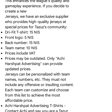
This enhances the league's quality and
gameplay experience. If you decide to
create a new
Jerseys, we have an exclusive supplier
who provides high-quality jerseys at
special prices for Tazuz’s community:
Dri-Fit T-shirt: 15 NIS
Front logo: 5 NIS
Back number: 15 NIS
Team name: 10 NIS
Prices include VAT
Prices may be outdated. Only "Achi
Harshpat Advertising" can provide
updated prices.
Jerseys can be personalized with team
names, numbers, etc. They must not
include any offensive or insulting content.
Each team can customize and choose
from this list to achieve the most
affordable price.
Achi Harshpat Advertising T-Shirts -
Contact Achi and say you are a Tazuz