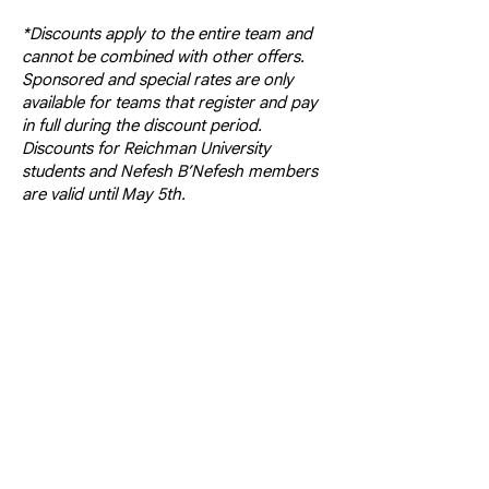
*Discounts apply to the entire team and
cannot be combined with other offers.
Sponsored and special rates are only
available for teams that register and pay
in full during the discount period.
Discounts for Reichman University
students and Nefesh B’Nefesh members
are valid until May 5th.