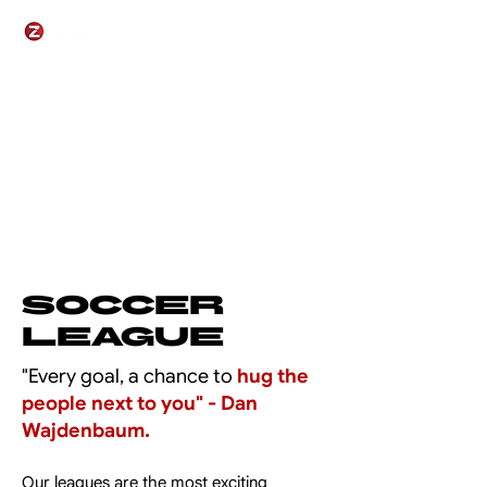
Soccer
League
"Every goal, a chance to
hug the
people next to you" - Dan
Wajdenbaum.
Our leagues are the most exciting