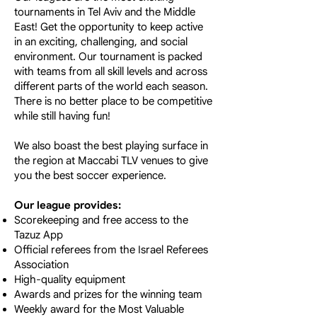
tournaments in Tel Aviv and the Middle
East! Get the opportunity to keep active
in an exciting, challenging, and social
environment. Our tournament is packed
with teams from all skill levels and across
different parts of the world each season.
There is no better place to be competitive
while still having fun!
We also boast the best playing surface in
the region at Maccabi TLV venues to give
you the best soccer experience.
Our league provides:
Scorekeeping and free access to the
Tazuz App
Official referees from the Israel Referees
Association
High-quality equipment
Awards and prizes for the winning team
Weekly award for the Most Valuable