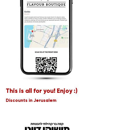
This is all for you! Enjoy :)
Discounts in Jerusalem