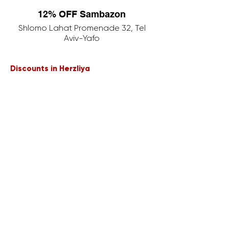
12% OFF Sambazon
Shlomo Lahat Promenade 32, Tel
Aviv-Yafo
Discounts in Herzliya