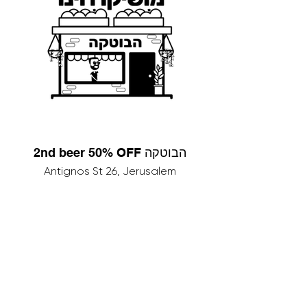
2nd beer 50% OFF הבוטקה
Antignos St 26, Jerusalem