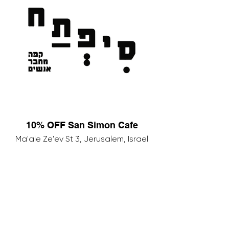
10% OFF San Simon Cafe
Ma'ale Ze'ev St 3, Jerusalem, Israel