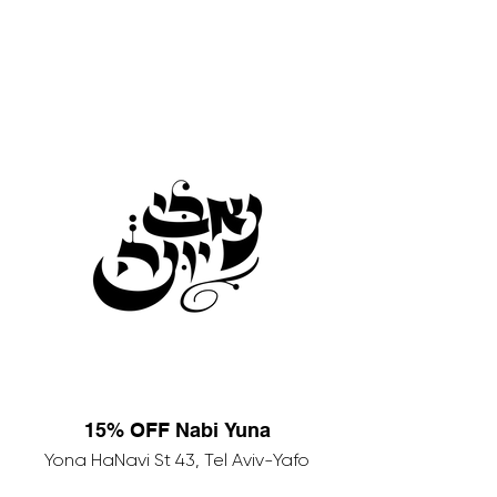
15% OFF Nabi Yuna
Yona HaNavi St 43, Tel Aviv-Yafo