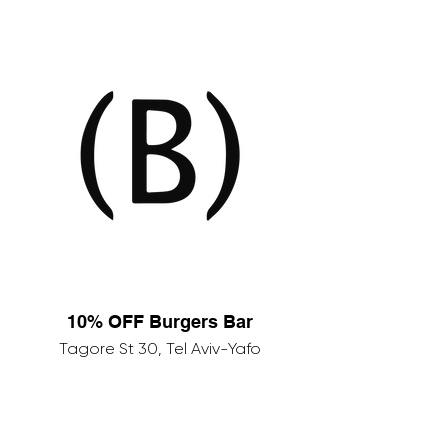
10% OFF Burgers Bar
Tagore St 30, Tel Aviv-Yafo