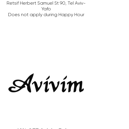
Retsif Herbert Samuel St 90, Tel Aviv-
Yafo
Does not apply during Happy Hour