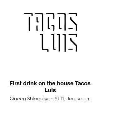
First drink on the house Tacos
Luis
Queen Shlomziyon St 11, Jerusalem