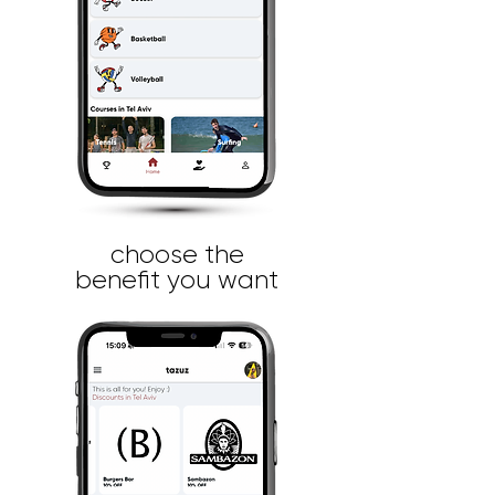
choose the
benefit you want