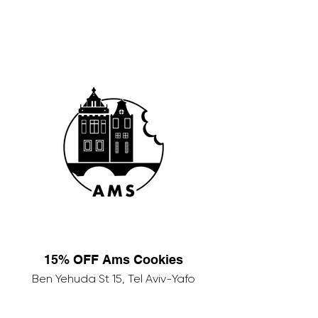
15% OFF Ams Cookies
Ben Yehuda St 15, Tel Aviv-Yafo