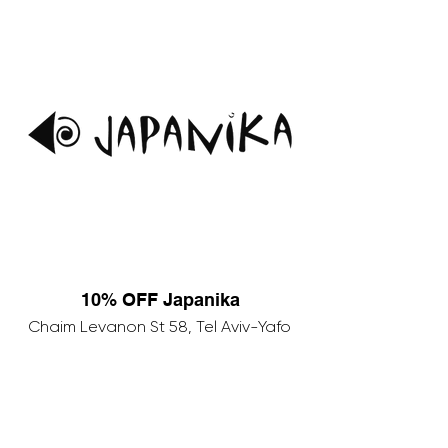
10% OFF Japanika
Chaim Levanon St 58, Tel Aviv-Yafo