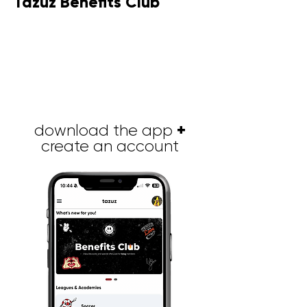
Tazuz Benefits Club
Brinde a su equipo una experiencia
que les permita mejorar la
productividad, aumentar su
motivación, fomentar la creatividad,
desarrollar la confianza en los demás
y sus habilidades mientras viven una
actividad memorable juntos.
+
download the app
create an account