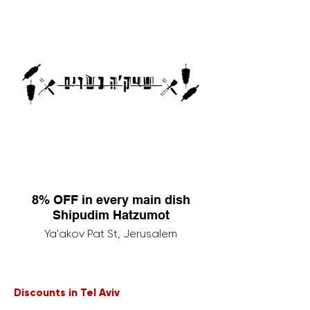
8% OFF in every main dish
Shipudim Hatzumot
Ya'akov Pat St, Jerusalem
Discounts in Tel Aviv