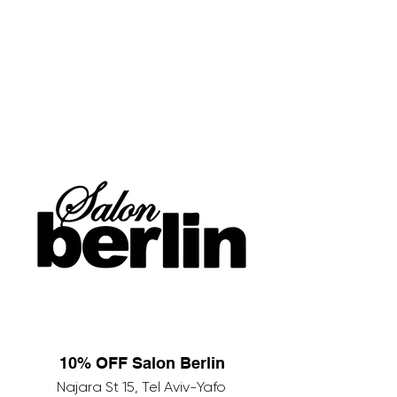
10% OFF Salon Berlin
Najara St 15, Tel Aviv-Yafo