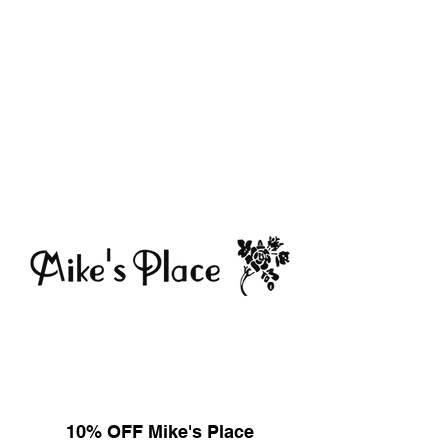
10% OFF Mike's Place