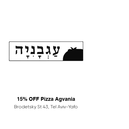
15% OFF Pizza Agvania
Brodetsky St 43, Tel Aviv-Yafo