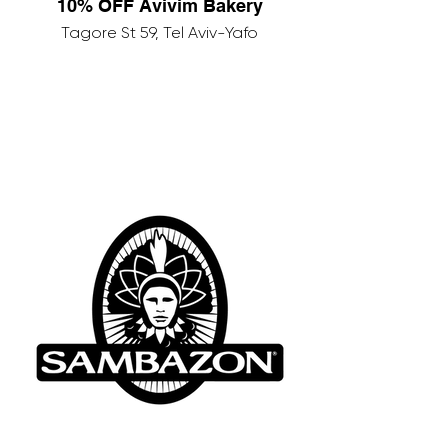
10% OFF Avivim Bakery
Tagore St 59, Tel Aviv-Yafo