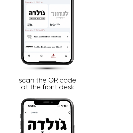
scan the QR code
at the front desk