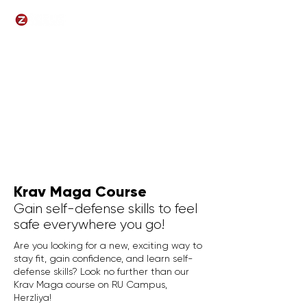
Krav Maga Course
Gain self-defense skills to feel
safe everywhere you go!
Are you looking for a new, exciting way to
stay fit, gain confidence, and learn self-
defense skills? Look no further than our
Krav Maga course on RU Campus,
Herzliya!