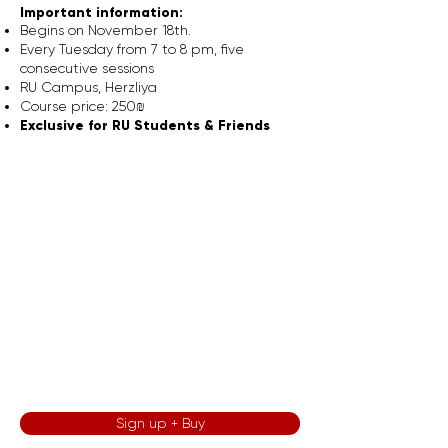
Important information:
Begins on November 18th.
Every Tuesday from 7 to 8 pm, five
consecutive sessions
RU Campus, Herzliya
Course price: 250₪
Exclusive for RU Students & Friends
Sign up + Buy