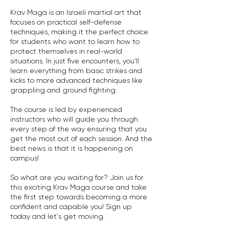
Krav Maga is an Israeli martial art that
focuses on practical self-defense
techniques, making it the perfect choice
for students who want to learn how to
protect themselves in real-world
situations. In just five encounters, you'll
learn everything from basic strikes and
kicks to more advanced techniques like
grappling and ground fighting.
The course is led by experienced
instructors who will guide you through
every step of the way ensuring that you
get the most out of each session. And the
best news is that it is happening on
campus!
So what are you waiting for? Join us for
this exciting Krav Maga course and take
the first step towards becoming a more
confident and capable you! Sign up
today and let's get moving.