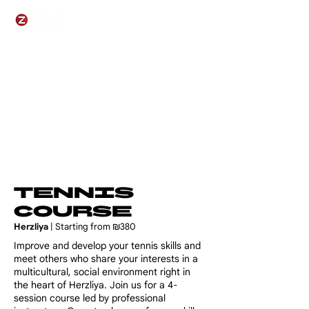
Tennis
Course
Herzliya
| Starting from ₪380
​​Improve and develop your tennis skills and
meet others who share your interests in a
multicultural, social environment right in
the heart of Herzliya. Join us for a 4-
session course led by professional