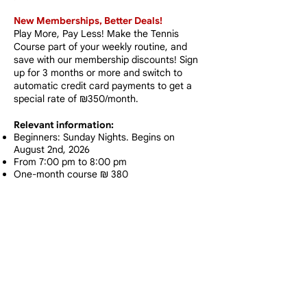
New Memberships, Better Deals!​
Play More, Pay Less!
Make the Tennis
Course part of your weekly routine, and
save with our membership discounts! Sign
up for 3 months or more and switch to
automatic credit card payments to get a
special rate of ₪350/month.
Relevant information:
Beginners: Sunday Nights. Begins on
August 2nd, 2026
From 7:00 pm to 8:00 pm
One-month course ₪ 380