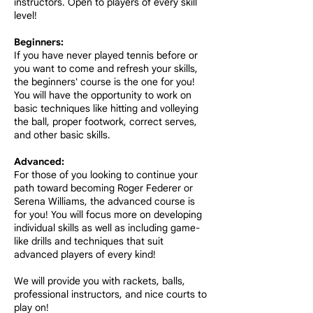
instructors. Open to players of every skill
level!
Beginners:
If you have never played tennis before or
you want to come and refresh your skills,
the beginners' course is the one for you!
You will have the opportunity to work on
basic techniques like hitting and volleying
the ball, proper footwork, correct serves,
and other basic skills.
Advanced:
For those of you looking to continue your
path toward becoming Roger Federer or
Serena Williams, the advanced course is
for you! You will focus more on developing
individual skills as well as including game-
like drills and techniques that suit
advanced players of every kind!
We will provide you with rackets, balls,
professional instructors, and nice courts to
play on!​​