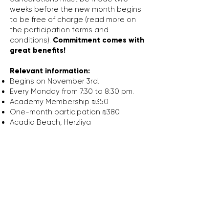
weeks before the new month begins
to be free of charge (read more on
the participation terms and
conditions).
Commitment comes with
great benefits!
Relevant information:
Begins on November 3rd.
Every Monday from 7:30 to 8:30 pm.
Academy Membership ₪350
One-month participation ₪380
Acadia Beach,
Herzliya