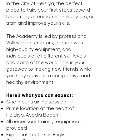
in the City of Herzliya, the perfect
place to take your first steps toward
becoming a tournament-ready pro, or
train and improve your skills.
The Academy is led by professional
Volleyball instructors, packed with
high-quality equipment, and
individuals of all different skill levels
and parts of the world. This is your
gateway to making new friends while
you stay active in a competitive and
healthy environment.
Here's what you can expect:
One-hour training session
Prime location at the heart of
Herzliya,
Acadia Beach
All necessary training equipment
provided
Expert instructors in English