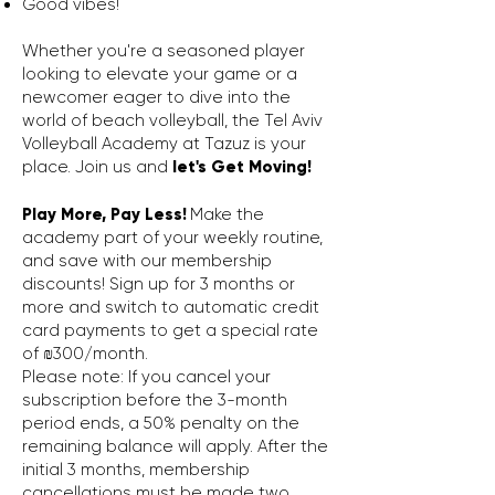
Good vibes!
Whether you're a seasoned player
looking to elevate your game or a
newcomer eager to dive into the
world of beach volleyball, the Tel Aviv
Volleyball Academy at Tazuz is your
place. Join us and
let's Get Moving!
Play More, Pay Less!
Make the
academy part of your weekly routine,
and save with our membership
discounts! Sign up for 3 months or
more and switch to automatic credit
card payments to get a special rate
of ₪300/month.
Please note: If you cancel your
subscription before the 3-month
period ends, a 50% penalty on the
remaining balance will apply. After the
initial 3 months, membership
cancellations must be made two