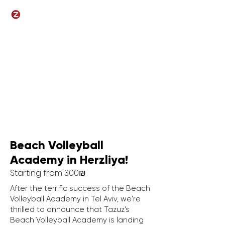
Beach Volleyball
Academy
in Herzliya!
Starting from 300
₪
​After the terrific success of the Beach
Volleyball Academy in Tel Aviv, we're
thrilled to announce that Tazuz's
Beach Volleyball Academy is landing